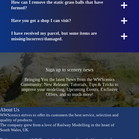
How can I remove the static grass balls that have
formed?
Have you got a shop I can visit?
I have received my parcel, but some items are
missing/incorrect/damaged.
Sign up to scenery news
Bringing You the latest News from the WWScenics
Community: New Releases, Tutorials, Tips & Tricks to
improve your modelling, Upcoming Events, Exclusive
Offers, and so much more!
About Us
WWScenics strives to offer its customers the best service, selection and
quality of products.
The company grew from a love of Railway Modelling in the heart of
South Wales, UK.