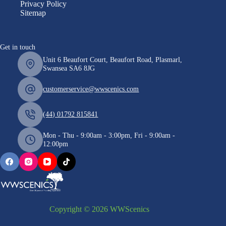
Privacy Policy
Sitemap
Get in touch
Unit 6 Beaufort Court, Beaufort Road, Plasmarl,
Swansea SA6 8JG
customerservice@wwscenics.com
(44) 01792 815841
Mon - Thu - 9:00am - 3:00pm, Fri - 9:00am -
12:00pm
Copyright © 2026 WWScenics