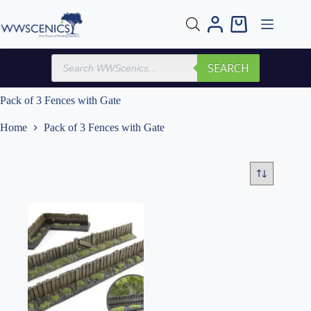
Skip
to
Shopping
content
cart
Products
SEARCH
search
Pack of 3 Fences with Gate
Home
Pack of 3 Fences with Gate