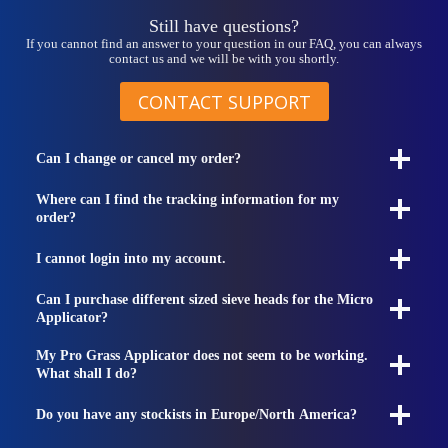
page
Still have questions?
If you cannot find an answer to your question in our FAQ, you can always
contact us and we will be with you shortly.
CONTACT SUPPORT
Can I change or cancel my order?
Where can I find the tracking information for my
order?
I cannot login into my account.
Can I purchase different sized sieve heads for the Micro
Applicator?
My Pro Grass Applicator does not seem to be working.
What shall I do?
Do you have any stockists in Europe/North America?