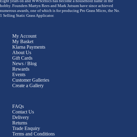
Eight years on and WWScenics has become a household name in the
hobby. Founders Martyn Rees and Mark Jutsum have since achieved
numerous awards, one of which is for producing Pro Grass Micro, the No.
1 Selling Static Grass Applicator.
My Account
My Basket
Klarna Payments
About Us
Gift Cards
News / Blog
Rewards
Events
Customer Galleries
Create a Gallery
FAQs
Contact Us
Delivery
Returns
Trade Enquiry
Terms and Conditions