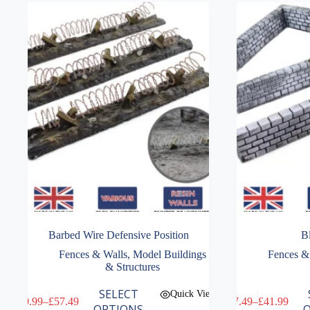
Barbed Wire Defensive Position
B
Fences & Walls
,
Model Buildings
Fences &
& Structures
This
This
SELECT
Quick View
£
9.99
–
£
57.49
£
7.49
–
£
41.99
product
product
Price
Price
OPTIONS
O