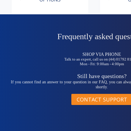
has
has
range:
range:
multiple
multiple
£9.99
£7.49
variants.
variants.
through
through
The
The
£57.49
£41.99
options
options
may
may
be
be
Frequently asked ques
chosen
chosen
on
on
the
the
SHOP VIA PHONE
product
product
Talk to an expert, call us on (44) 01792 
page
page
Mon - Fri: 9:00am - 4:00pm
Still have questions?
If you cannot find an answer to your question in our FAQ, you can alwa
shortly.
CONTACT SUPPORT