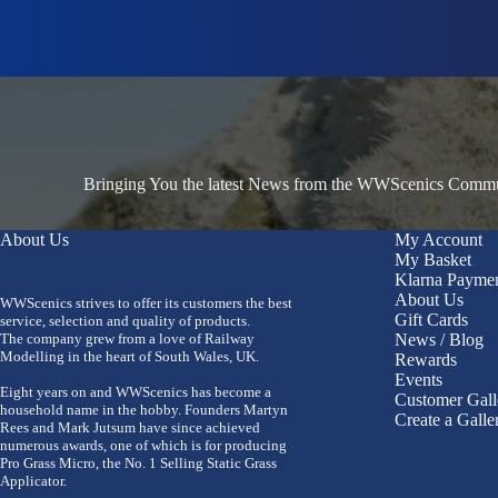
Bringing You the latest News from the WWScenics Communi
About Us
My Account
My Basket
Klarna Payme
About Us
WWScenics strives to offer its customers the best
Gift Cards
service, selection and quality of products.
The company grew from a love of Railway
News / Blog
Modelling in the heart of South Wales, UK.
Rewards
Events
Eight years on and WWScenics has become a
Customer Gall
household name in the hobby. Founders Martyn
Create a Galle
Rees and Mark Jutsum have since achieved
numerous awards, one of which is for producing
Pro Grass Micro, the No. 1 Selling Static Grass
Applicator.