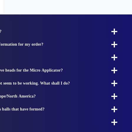
?
nformation for my order?
ieve heads for the Micro Applicator?
t seem to be working. What shall I do?
rope/North America?
s balls that have formed?