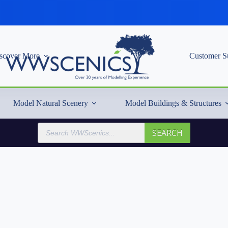
scover More
Customer S
Model Natural Scenery
Model Buildings & Structures
Products
SEARCH
search