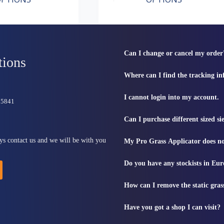
has
range:
multiple
£6.49
variants.
through
The
£41.99
options
may
Can I change or cancel my order
be
tions
chosen
Where can I find the tracking i
on
the
product
I cannot login into my account.
815841
page
Can I purchase different sized s
ys contact us and we will be with you
My Pro Grass Applicator does no
Do you have any stockists in Eu
How can I remove the static gras
Have you got a shop I can visit?