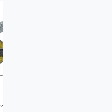
s
View