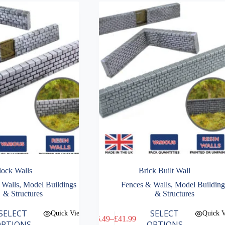
lock Walls
Brick Built Wall
 Walls
,
Model Buildings
Fences & Walls
,
Model Building
& Structures
& Structures
This
SELECT
SELECT
Quick View
Quick 
£
6.49
–
£
41.99
product
Price
PTIONS
OPTIONS