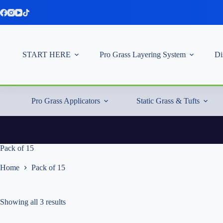
Skip
to
content
START HERE
Pro Grass Layering System
Di
Pro Grass Applicators
Static Grass & Tufts
Pack of 15
Home
Pack of 15
Showing all 3 results