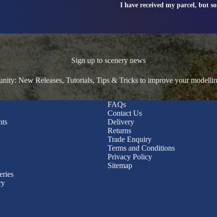
I have received my parcel, but s
Sign up to scenery news
ty: New Releases, Tutorials, Tips & Tricks to improve your modelli
FAQs
Contact Us
nts
Delivery
Returns
Trade Enquiry
Terms and Conditions
Privacy Policy
Sitemap
eries
ry