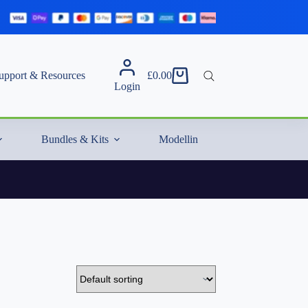
upport & Resources
£
0.00
Shopping
Login
cart
Bundles & Kits
Modelling Essentials & Extras