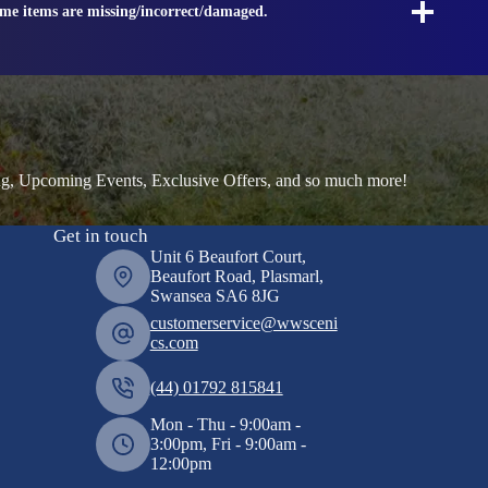
ome items are missing/incorrect/damaged.
ng, Upcoming Events, Exclusive Offers, and so much more!
Get in touch
Unit 6 Beaufort Court,
Beaufort Road, Plasmarl,
Swansea SA6 8JG
customerservice@wwsceni
cs.com
(44) 01792 815841
Mon - Thu - 9:00am -
3:00pm, Fri - 9:00am -
12:00pm