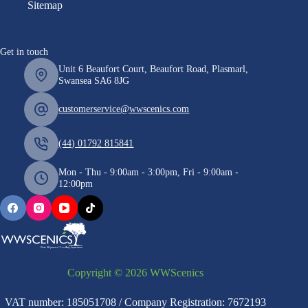
Sitemap
Get in touch
Unit 6 Beaufort Court, Beaufort Road, Plasmarl,
Swansea SA6 8JG
customerservice@wwscenics.com
(44) 01792 815841
Mon - Thu - 9:00am - 3:00pm, Fri - 9:00am -
12:00pm
Copyright © 2026 WWScenics
VAT number: 185051708 / Company Registration: 7672193