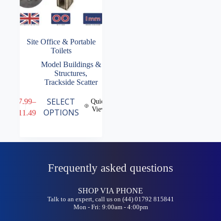
Site Office & Portable
Toilets
Model Buildings &
Structures
,
Trackside Scatter
This
SELECT
£
7.99
–
Quick
product
View
Price
OPTIONS
£
11.49
has
range:
multiple
£7.99
variants.
through
The
£11.49
options
may
Frequently asked questions
be
chosen
on
SHOP VIA PHONE
the
Talk to an expert, call us on (44) 01792 815841
product
Mon - Fri: 9:00am - 4:00pm
page