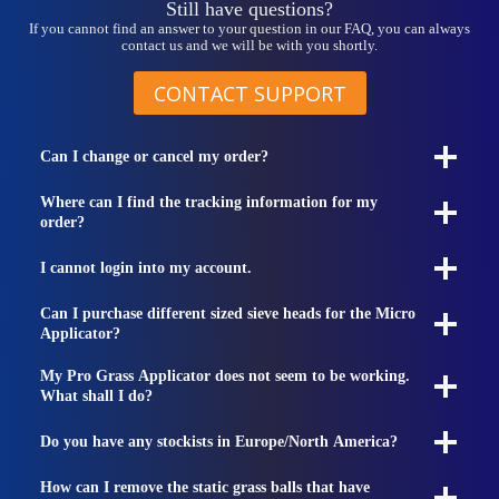
Still have questions?
If you cannot find an answer to your question in our FAQ, you can always
contact us and we will be with you shortly.
CONTACT SUPPORT
Can I change or cancel my order?
Where can I find the tracking information for my
order?
I cannot login into my account.
Can I purchase different sized sieve heads for the Micro
Applicator?
My Pro Grass Applicator does not seem to be working.
What shall I do?
Do you have any stockists in Europe/North America?
How can I remove the static grass balls that have