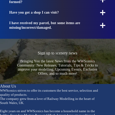
formed?
Have you got a shop I can visit?
I have received my parcel, but some items are
missing/incorrect/damaged.
Sign up to scenery news
Bringing You the latest News from the WWScenics
Community: New Releases, Tutorials, Tips & Tricks to
improve your modelling, Upcoming Events, Exclusive
Offers, and so much more!
About Us
WWScenics strives to offer its customers the best service, selection and
quality of products.
The company grew from a love of Railway Modelling in the heart of
South Wales, UK.
Eight years on and WWScenics has become a household name in the