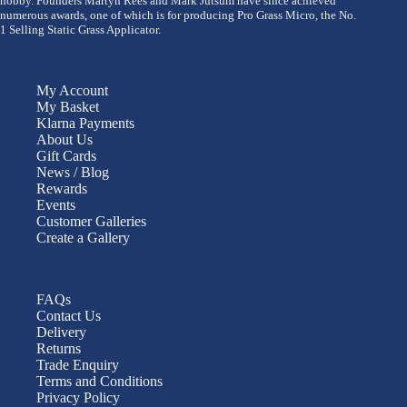
hobby. Founders Martyn Rees and Mark Jutsum have since achieved
numerous awards, one of which is for producing Pro Grass Micro, the No.
1 Selling Static Grass Applicator.
My Account
My Basket
Klarna Payments
About Us
Gift Cards
News / Blog
Rewards
Events
Customer Galleries
Create a Gallery
FAQs
Contact Us
Delivery
Returns
Trade Enquiry
Terms and Conditions
Privacy Policy