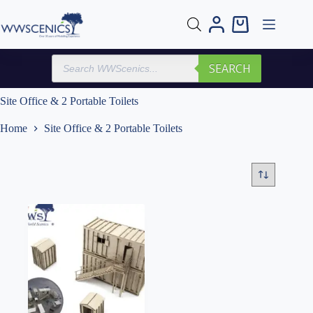
Skip
to
Shopping
content
cart
Products
SEARCH
search
Site Office & 2 Portable Toilets
Home
Site Office & 2 Portable Toilets