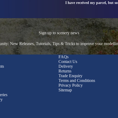
I have received my parcel, but s
Sign up to scenery news
ty: New Releases, Tutorials, Tips & Tricks to improve your modelli
FAQs
Contact Us
nts
Delivery
Returns
Trade Enquiry
Terms and Conditions
Privacy Policy
Sitemap
eries
ry