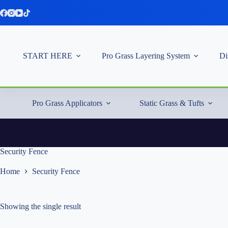
Skip
to
content
START HERE
Pro Grass Layering System
Di
Pro Grass Applicators
Static Grass & Tufts
Security Fence
Home
Security Fence
Showing the single result