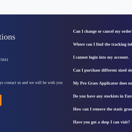
Can I change or cancel my order
tions
Where can I find the tracking i
I cannot login into my account.
815841
Can I purchase different sized s
ys contact us and we will be with you
My Pro Grass Applicator does no
Do you have any stockists in Eu
How can I remove the static gras
Have you got a shop I can visit?