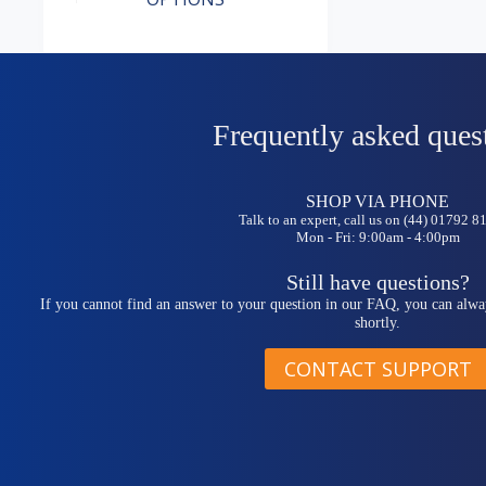
has
multiple
variants.
The
options
may
be
Frequently asked ques
chosen
on
the
SHOP VIA PHONE
product
Talk to an expert, call us on (44) 01792 
page
Mon - Fri: 9:00am - 4:00pm
Still have questions?
If you cannot find an answer to your question in our FAQ, you can alwa
shortly.
CONTACT SUPPORT