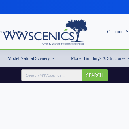
scover More
Customer S
Model Natural Scenery
Model Buildings & Structures
Products
SEARCH
search