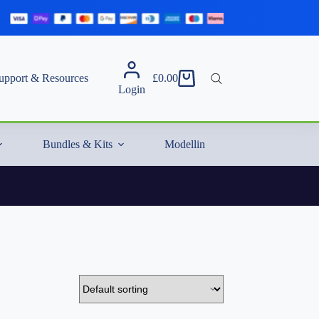
upport & Resources
£
0.00
Shopping
Login
cart
Bundles & Kits
Modelling Essentials & Extras