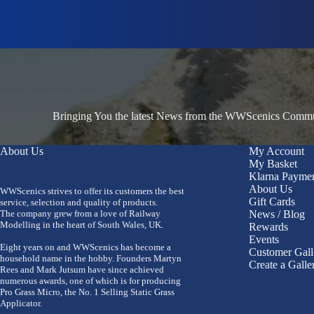
Bringing You the latest News from the WWScenics Communi
About Us
My Account
My Basket
Klarna Payme
About Us
WWScenics strives to offer its customers the best
Gift Cards
service, selection and quality of products.
The company grew from a love of Railway
News / Blog
Modelling in the heart of South Wales, UK.
Rewards
Events
Eight years on and WWScenics has become a
Customer Gall
household name in the hobby. Founders Martyn
Create a Galle
Rees and Mark Jutsum have since achieved
numerous awards, one of which is for producing
Pro Grass Micro, the No. 1 Selling Static Grass
Applicator.