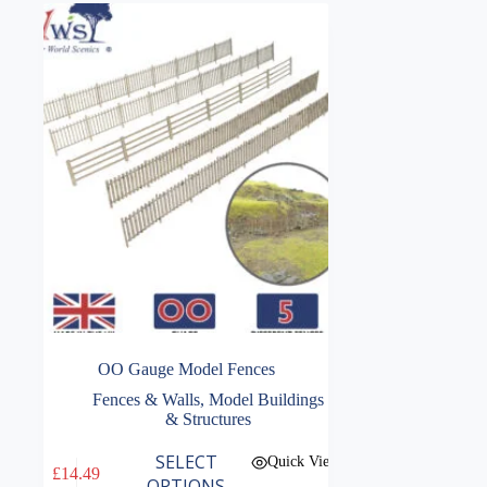
OO Gauge Model Fences
Fences & Walls
,
Model Buildings
& Structures
This
SELECT
Quick View
£
14.49
product
OPTIONS