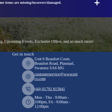
ome items are missing/incorrect/damaged.
ng, Upcoming Events, Exclusive Offers, and so much more!
Get in touch
Unit 6 Beaufort Court,
Beaufort Road, Plasmarl,
Swansea SA6 8JG
customerservice@wwsceni
cs.com
(44) 01792 815841
Mon - Thu - 9:00am -
3:00pm, Fri - 9:00am -
12:00pm