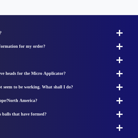
?
nformation for my order?
ieve heads for the Micro Applicator?
t seem to be working. What shall I do?
rope/North America?
s balls that have formed?