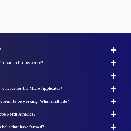
?
nformation for my order?
ieve heads for the Micro Applicator?
t seem to be working. What shall I do?
rope/North America?
s balls that have formed?