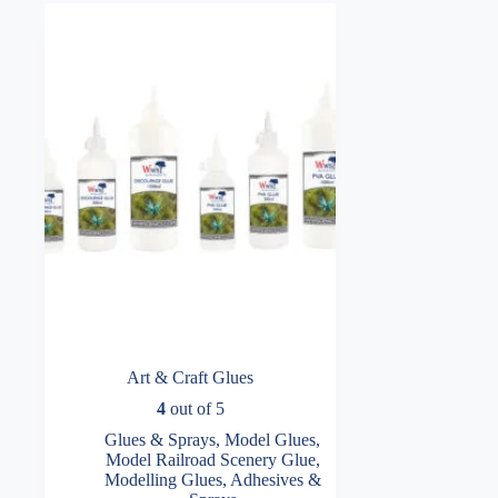
Art & Craft Glues
4
out of 5
Glues & Sprays
,
Model Glues
,
Model Railroad Scenery Glue
,
Modelling Glues, Adhesives &