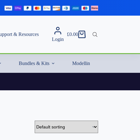
upport & Resources
£
0.00
Shopping
Login
cart
Bundles & Kits
Modelling Essentials & Extras