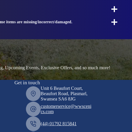
ome items are missing/incorrect/damaged.
ng, Upcoming Events, Exclusive Offers, and so much more!
Get in touch
Unit 6 Beaufort Court,
Beaufort Road, Plasmarl,
Swansea SA6 8JG
customerservice@wwsceni
cs.com
(44) 01792 815841