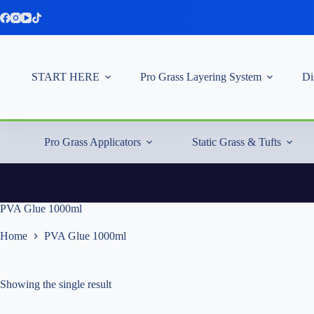
Skip
to
content
START HERE
Pro Grass Layering System
Di
Pro Grass Applicators
Static Grass & Tufts
PVA Glue 1000ml
Home
PVA Glue 1000ml
Showing the single result