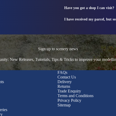
Have you got a shop I can visit?
I have received my parcel, but s
Sign up to scenery news
ty: New Releases, Tutorials, Tips & Tricks to improve your modelli
FAQs
Contact Us
nts
Delivery
Returns
Trade Enquiry
Terms and Conditions
Privacy Policy
Sitemap
eries
ry