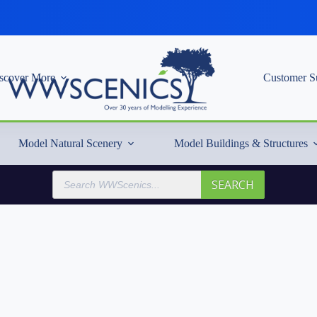
scover More
Customer S
Model Natural Scenery
Model Buildings & Structures
Products
SEARCH
search