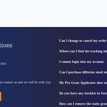
Can I change or cancel my order
tions
Where can I find the tracking i
I cannot login into my account.
815841
Can I purchase different sized s
ys contact us and we will be with you
My Pro Grass Applicator does no
Do you have any stockists in Eu
How can I remove the static gras