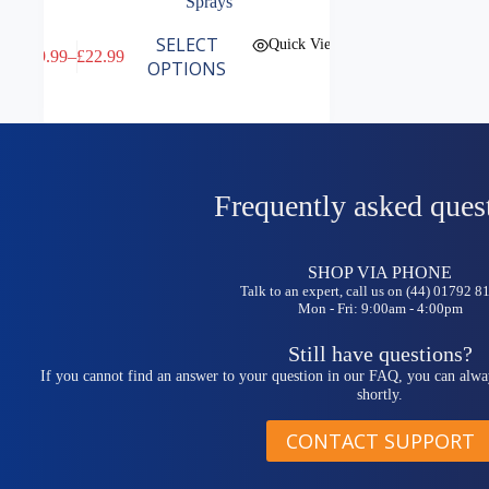
Sprays
This
SELECT
Quick View
£
9.99
–
£
22.99
product
Price
OPTIONS
has
range:
multiple
£9.99
variants.
through
The
£22.99
options
may
be
Frequently asked ques
chosen
on
the
SHOP VIA PHONE
product
Talk to an expert, call us on (44) 01792 
page
Mon - Fri: 9:00am - 4:00pm
Still have questions?
If you cannot find an answer to your question in our FAQ, you can alwa
shortly.
CONTACT SUPPORT