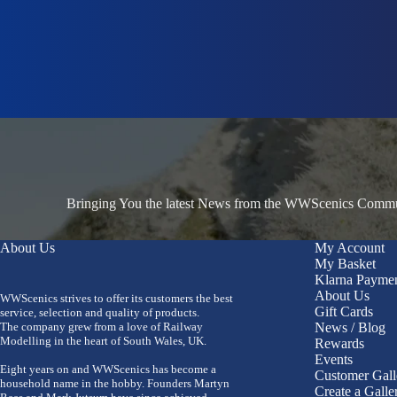
Bringing You the latest News from the WWScenics Communi
About Us
My Account
My Basket
Klarna Payme
About Us
WWScenics strives to offer its customers the best
Gift Cards
service, selection and quality of products.
The company grew from a love of Railway
News / Blog
Modelling in the heart of South Wales, UK.
Rewards
Events
Eight years on and WWScenics has become a
Customer Gall
household name in the hobby. Founders Martyn
Create a Galle