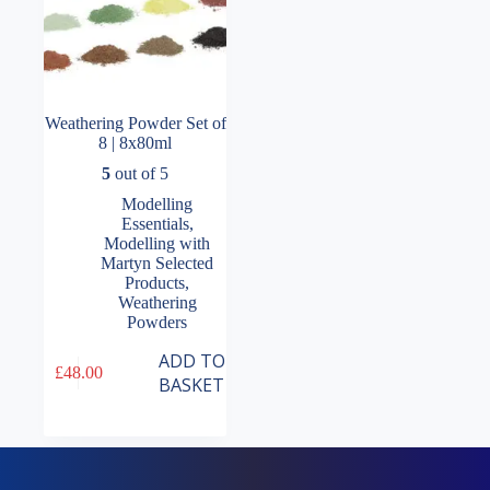
Weathering Powder Set of
8 | 8x80ml
5
out of 5
Modelling
Essentials
,
Modelling with
Martyn Selected
Products
,
Weathering
Powders
ADD TO
£
48.00
BASKET