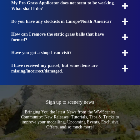
My Pro Grass Applicator does not seem to be working.
What shall I do?
Do you have any stockists in Europe/North America?
How can I remove the static grass balls that have
formed?
Have you got a shop I can visit?
I have received my parcel, but some items are
missing/incorrect/damaged.
Sign up to scenery news
Bringing You the latest News from the WWScenics
Community: New Releases, Tutorials, Tips & Tricks to
improve your modelling, Upcoming Events, Exclusive
Offers, and so much more!