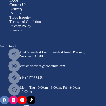
FAQs
Contact Us
Delivery
Returns
Trade Enquiry
Terms and Conditions
Privacy Policy
Sitemap
Get in touch
Unit 6 Beaufort Court, Beaufort Road, Plasmarl,
Swansea SA6 8JG
customerservice@wwscenics.com
(44) 01792 815841
Mon - Thu - 9:00am - 3:00pm, Fri - 9:00am -
12:00pm