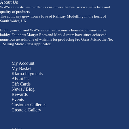
About Us
WWScenics strives to offer its customers the best service, selection and
quality of products.
The company grew from a love of Railway Modelling in the heart of
South Wales, UK.
Eight years on and WWScenics has become a household name in the
hobby. Founders Martyn Rees and Mark Jutsum have since achieved
numerous awards, one of which is for producing Pro Grass Micro, the No.
1 Selling Static Grass Applicator.
My Account
My Basket
Klarna Payments
About Us
Gift Cards
News / Blog
Rewards
Events
Customer Galleries
Create a Gallery