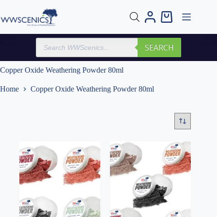
Skip
to
Shopping
content
cart
Products
SEARCH
search
Copper Oxide Weathering Powder 80ml
Home
Copper Oxide Weathering Powder 80ml