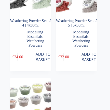
Weathering Powder Set of
Weathering Powder Set of
4 | 4x80ml
5 | 5x80ml
Modelling
Modelling
Essentials
,
Essentials
,
Weathering
Weathering
Powders
Powders
ADD TO
ADD TO
£
24.00
£
32.00
BASKET
BASKET