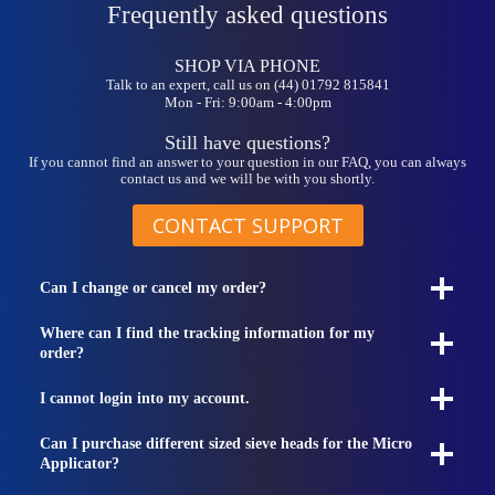
Frequently asked questions
SHOP VIA PHONE
Talk to an expert, call us on (44) 01792 815841
Mon - Fri: 9:00am - 4:00pm
Still have questions?
If you cannot find an answer to your question in our FAQ, you can always
contact us and we will be with you shortly.
CONTACT SUPPORT
Can I change or cancel my order?
Where can I find the tracking information for my
order?
I cannot login into my account.
Can I purchase different sized sieve heads for the Micro
Applicator?