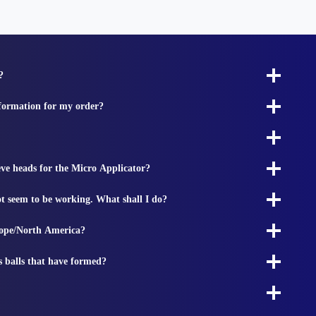
?
nformation for my order?
ieve heads for the Micro Applicator?
t seem to be working. What shall I do?
rope/North America?
s balls that have formed?