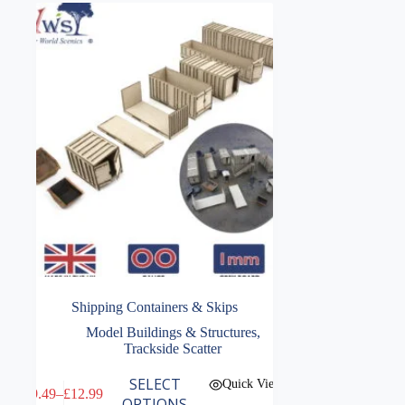
Shipping Containers & Skips
Model Buildings & Structures
,
Trackside Scatter
This
SELECT
Quick View
£
9.49
–
£
12.99
product
Price
OPTIONS