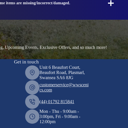
ome items are missing/incorrect/damaged.
ng, Upcoming Events, Exclusive Offers, and so much more!
Get in touch
Unit 6 Beaufort Court,
Beaufort Road, Plasmarl,
Swansea SA6 8JG
customerservice@wwsceni
cs.com
(44) 01792 815841
Mon - Thu - 9:00am -
3:00pm, Fri - 9:00am -
12:00pm