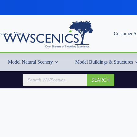
scover More
Customer S
Model Natural Scenery
Model Buildings & Structures
Products
SEARCH
search