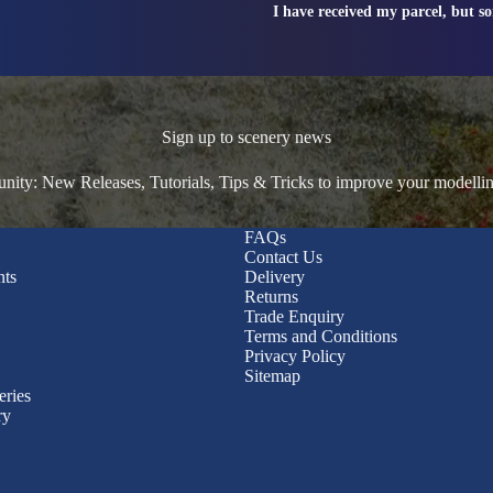
I have received my parcel, but s
Sign up to scenery news
ty: New Releases, Tutorials, Tips & Tricks to improve your modelli
FAQs
Contact Us
nts
Delivery
Returns
Trade Enquiry
Terms and Conditions
Privacy Policy
Sitemap
eries
ry