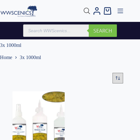
Skip
to
Shopping
content
cart
Products
SEARCH
search
3x 1000ml
Home
3x 1000ml