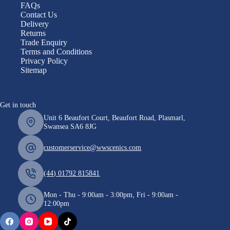
FAQs
Contact Us
Delivery
Returns
Trade Enquiry
Terms and Conditions
Privacy Policy
Sitemap
Get in touch
Unit 6 Beaufort Court, Beaufort Road, Plasmarl,
Swansea SA6 8JG
customerservice@wwscenics.com
(44) 01792 815841
Mon - Thu - 9:00am - 3:00pm, Fri - 9:00am -
12:00pm