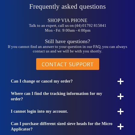
may
Frequently asked questions
be
chosen
on
SHOP VIA PHONE
the
Talk to an expert, call us on (44) 01792 815841
Mon - Fri: 9:00am - 4:00pm
product
page
Still have questions?
If you cannot find an answer to your question in our FAQ, you can always
contact us and we will be with you shortly.
CONTACT SUPPORT
Can I change or cancel my order?
Where can I find the tracking information for my
order?
I cannot login into my account.
Can I purchase different sized sieve heads for the Micro
Applicator?