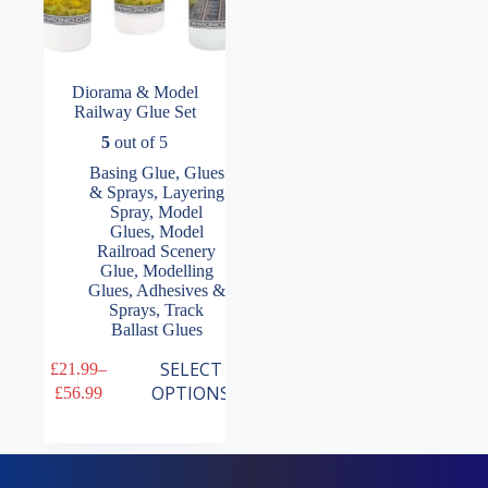
Diorama & Model
Railway Glue Set
5
out of 5
Basing Glue
,
Glues
& Sprays
,
Layering
Spray
,
Model
Glues
,
Model
Railroad Scenery
Glue
,
Modelling
Glues, Adhesives &
Sprays
,
Track
Ballast Glues
This
SELECT
£
21.99
–
product
Price
OPTIONS
£
56.99
has
range:
multiple
£21.99
variants.
through
The
£56.99
options