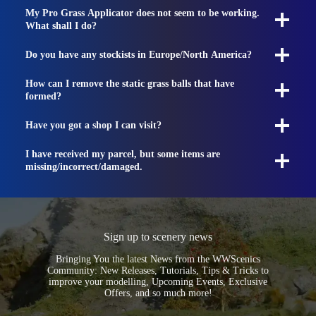
My Pro Grass Applicator does not seem to be working.
What shall I do?
Do you have any stockists in Europe/North America?
How can I remove the static grass balls that have
formed?
Have you got a shop I can visit?
I have received my parcel, but some items are
missing/incorrect/damaged.
Sign up to scenery news
Bringing You the latest News from the WWScenics
Community: New Releases, Tutorials, Tips & Tricks to
improve your modelling, Upcoming Events, Exclusive
Offers, and so much more!