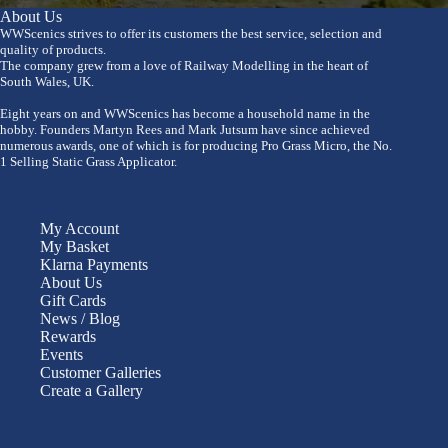
About Us
WWScenics strives to offer its customers the best service, selection and
quality of products.
The company grew from a love of Railway Modelling in the heart of
South Wales, UK.
Eight years on and WWScenics has become a household name in the
hobby. Founders Martyn Rees and Mark Jutsum have since achieved
numerous awards, one of which is for producing Pro Grass Micro, the No.
1 Selling Static Grass Applicator.
My Account
My Basket
Klarna Payments
About Us
Gift Cards
News / Blog
Rewards
Events
Customer Galleries
Create a Gallery