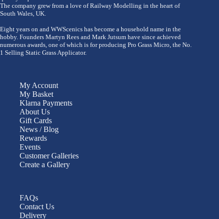
The company grew from a love of Railway Modelling in the heart of
South Wales, UK.
Eight years on and WWScenics has become a household name in the
hobby. Founders Martyn Rees and Mark Jutsum have since achieved
numerous awards, one of which is for producing Pro Grass Micro, the No.
1 Selling Static Grass Applicator.
My Account
My Basket
Klarna Payments
About Us
Gift Cards
News / Blog
Rewards
Events
Customer Galleries
Create a Gallery
FAQs
Contact Us
Delivery