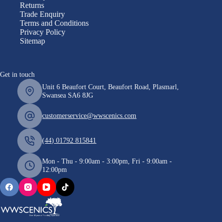
Returns
Trade Enquiry
Terms and Conditions
Privacy Policy
Sitemap
Get in touch
Unit 6 Beaufort Court, Beaufort Road, Plasmarl,
Swansea SA6 8JG
customerservice@wwscenics.com
(44) 01792 815841
Mon - Thu - 9:00am - 3:00pm, Fri - 9:00am -
12:00pm