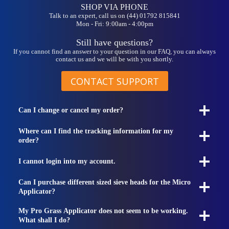
on
SHOP VIA PHONE
the
Talk to an expert, call us on (44) 01792 815841
Mon - Fri: 9:00am - 4:00pm
product
page
Still have questions?
If you cannot find an answer to your question in our FAQ, you can always
contact us and we will be with you shortly.
CONTACT SUPPORT
Can I change or cancel my order?
Where can I find the tracking information for my
order?
I cannot login into my account.
Can I purchase different sized sieve heads for the Micro
Applicator?
My Pro Grass Applicator does not seem to be working.
What shall I do?