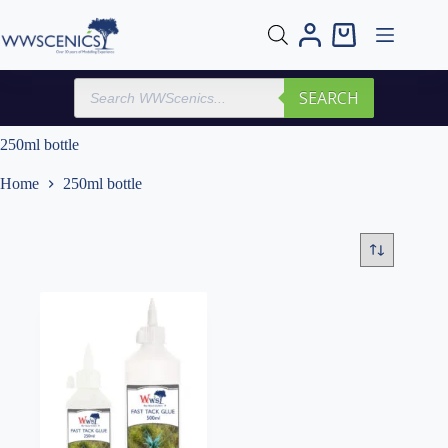
Skip
to
Shopping
content
cart
Products
SEARCH
search
250ml bottle
Home
250ml bottle