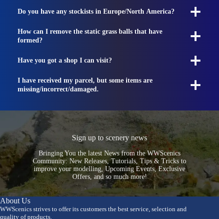
Do you have any stockists in Europe/North America?
How can I remove the static grass balls that have
formed?
Have you got a shop I can visit?
I have received my parcel, but some items are
missing/incorrect/damaged.
Sign up to scenery news
Bringing You the latest News from the WWScenics
Community: New Releases, Tutorials, Tips & Tricks to
improve your modelling, Upcoming Events, Exclusive
Offers, and so much more!
About Us
WWScenics strives to offer its customers the best service, selection and
quality of products.