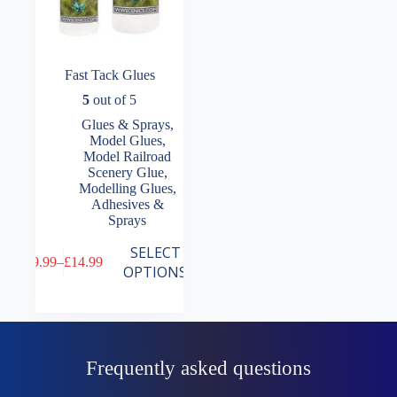
Fast Tack Glues
5
out of 5
Glues & Sprays
,
Model Glues
,
Model Railroad
Scenery Glue
,
Modelling Glues,
Adhesives &
Sprays
This
SELECT
£
9.99
–
£
14.99
product
Price
OPTIONS
has
range:
multiple
£9.99
variants.
through
The
£14.99
options
may
Frequently asked questions
be
chosen