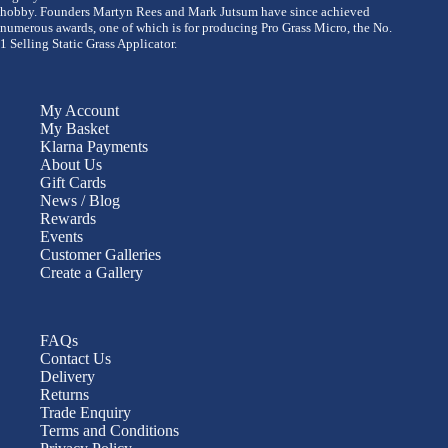
hobby. Founders Martyn Rees and Mark Jutsum have since achieved
numerous awards, one of which is for producing Pro Grass Micro, the No.
1 Selling Static Grass Applicator.
My Account
My Basket
Klarna Payments
About Us
Gift Cards
News / Blog
Rewards
Events
Customer Galleries
Create a Gallery
FAQs
Contact Us
Delivery
Returns
Trade Enquiry
Terms and Conditions