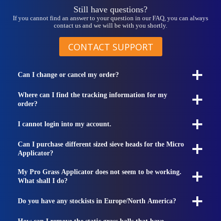
Still have questions?
If you cannot find an answer to your question in our FAQ, you can always
contact us and we will be with you shortly.
CONTACT SUPPORT
Can I change or cancel my order?
Where can I find the tracking information for my
order?
I cannot login into my account.
Can I purchase different sized sieve heads for the Micro
Applicator?
My Pro Grass Applicator does not seem to be working.
What shall I do?
Do you have any stockists in Europe/North America?