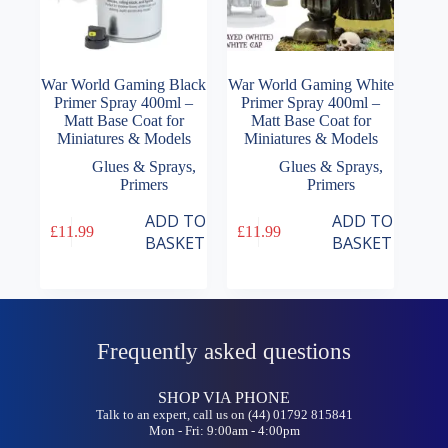
War World Gaming Black
War World Gaming White
Primer Spray 400ml –
Primer Spray 400ml –
Matt Base Coat for
Matt Base Coat for
Miniatures & Models
Miniatures & Models
Glues & Sprays
,
Glues & Sprays
,
Primers
Primers
ADD TO
ADD TO
£
11.99
£
11.99
BASKET
BASKET
Frequently asked questions
SHOP VIA PHONE
Talk to an expert, call us on (44) 01792 815841
Mon - Fri: 9:00am - 4:00pm