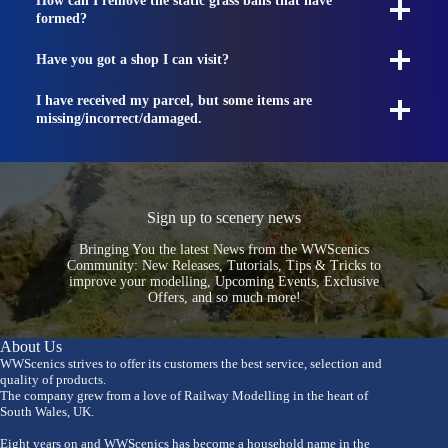
How can I remove the static grass balls that have
formed?
Have you got a shop I can visit?
I have received my parcel, but some items are
missing/incorrect/damaged.
Sign up to scenery news
Bringing You the latest News from the WWScenics
Community: New Releases, Tutorials, Tips & Tricks to
improve your modelling, Upcoming Events, Exclusive
Offers, and so much more!
About Us
WWScenics strives to offer its customers the best service, selection and
quality of products.
The company grew from a love of Railway Modelling in the heart of
South Wales, UK.
Eight years on and WWScenics has become a household name in the