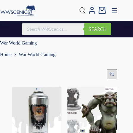
Skip
to
Shopping
content
cart
Products
SEARCH
search
War World Gaming
Home
War World Gaming