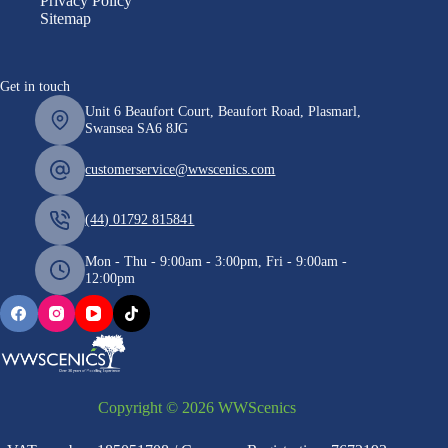
Privacy Policy
Sitemap
Get in touch
Unit 6 Beaufort Court, Beaufort Road, Plasmarl,
Swansea SA6 8JG
customerservice@wwscenics.com
(44) 01792 815841
Mon - Thu - 9:00am - 3:00pm, Fri - 9:00am -
12:00pm
Copyright © 2026 WWScenics