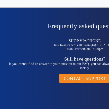
Frequently asked ques
SHOP VIA PHONE
Talk to an expert, call us on (44) 01792 
Mon - Fri: 9:00am - 4:00pm
Still have questions?
If you cannot find an answer to your question in our FAQ, you can alwa
shortly.
CONTACT SUPPORT