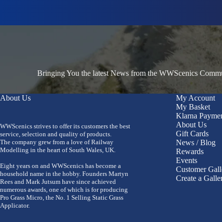
Bringing You the latest News from the WWScenics Communi
About Us
My Account
My Basket
Klarna Payme
About Us
WWScenics strives to offer its customers the best
Gift Cards
service, selection and quality of products.
The company grew from a love of Railway
News / Blog
Modelling in the heart of South Wales, UK.
Rewards
Events
Eight years on and WWScenics has become a
Customer Gall
household name in the hobby. Founders Martyn
Create a Galle
Rees and Mark Jutsum have since achieved
numerous awards, one of which is for producing
Pro Grass Micro, the No. 1 Selling Static Grass
Applicator.