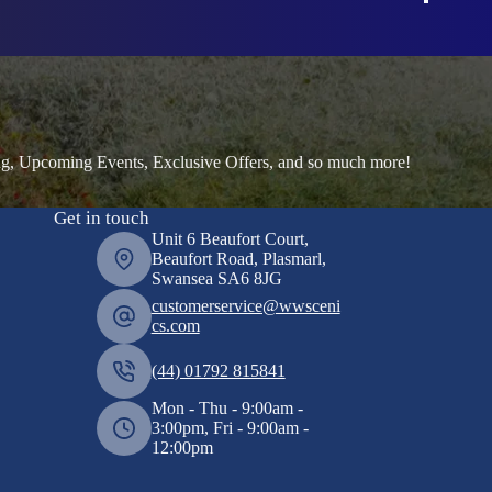
ng, Upcoming Events, Exclusive Offers, and so much more!
Get in touch
Unit 6 Beaufort Court,
Beaufort Road, Plasmarl,
Swansea SA6 8JG
customerservice@wwsceni
cs.com
(44) 01792 815841
Mon - Thu - 9:00am -
3:00pm, Fri - 9:00am -
12:00pm