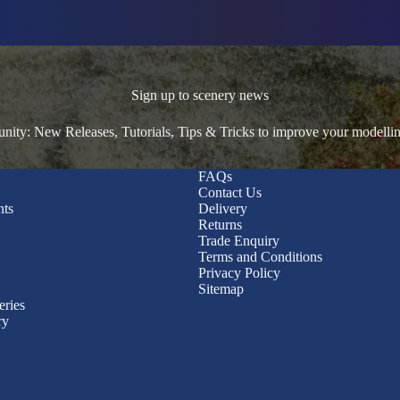
Sign up to scenery news
ty: New Releases, Tutorials, Tips & Tricks to improve your modelli
FAQs
Contact Us
nts
Delivery
Returns
Trade Enquiry
Terms and Conditions
Privacy Policy
Sitemap
eries
ry