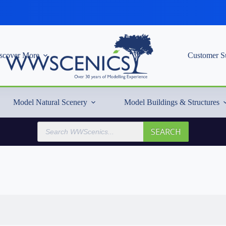
scover More
Customer S
Model Natural Scenery
Model Buildings & Structures
Products
SEARCH
search