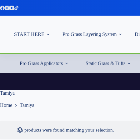
Skip
to
content
START HERE
Pro Grass Layering System
Di
Pro Grass Applicators
Static Grass & Tufts
Tamiya
Home
Tamiya
No products were found matching your selection.