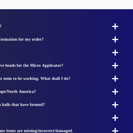
?
nformation for my order?
ieve heads for the Micro Applicator?
t seem to be working. What shall I do?
rope/North America?
s balls that have formed?
ome items are missing/incorrect/damaged.