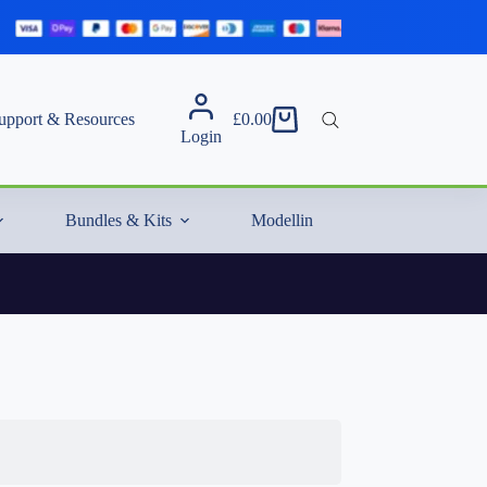
upport & Resources
£
0.00
Shopping
Login
cart
Bundles & Kits
Modelling Essentials & Extras