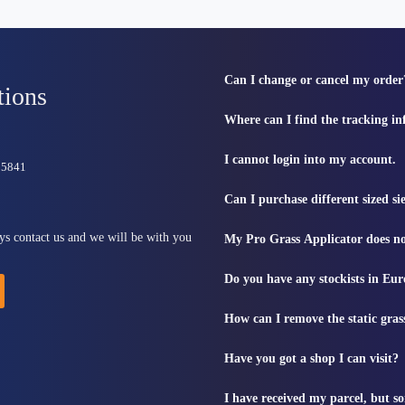
Can I change or cancel my order
tions
Where can I find the tracking i
I cannot login into my account.
815841
Can I purchase different sized s
ys contact us and we will be with you
My Pro Grass Applicator does no
Do you have any stockists in Eu
How can I remove the static gras
Have you got a shop I can visit?
I have received my parcel, but s