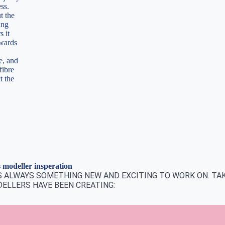
ess.
t the
ing
s it
rwards
e, and
fibre
t the
modeller insperation
IS ALWAYS SOMETHING NEW AND EXCITING TO WORK ON. TAK
ELLERS HAVE BEEN CREATING: