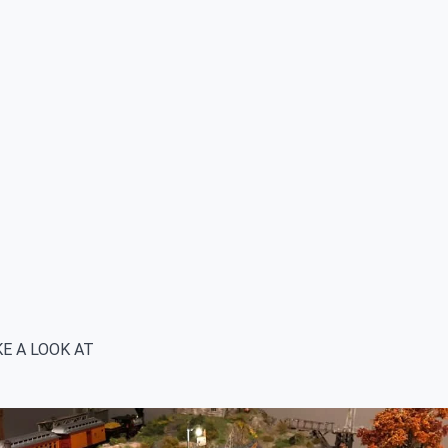
E A LOOK AT