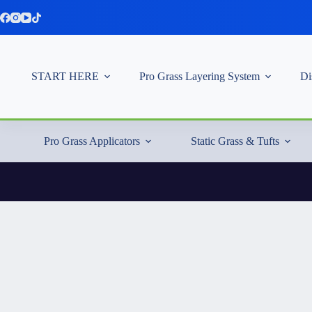
Skip
to
content
START HERE
Pro Grass Layering System
Di
Pro Grass Applicators
Static Grass & Tufts