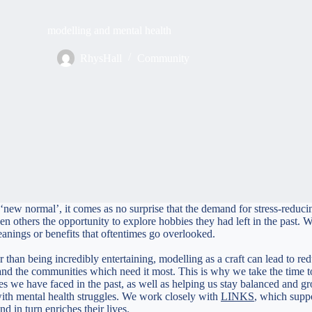
modelling and mental health
RhysHall
Community
new normal’, it comes as no surprise that the demand for stress-reducing
others the opportunity to explore hobbies they had left in the past. Whil
meanings or benefits that oftentimes go overlooked.
er than being incredibly entertaining, modelling as a craft can lead to 
d the communities which need it most. This is why we take the time to
es we have faced in the past, as well as helping us stay balanced and g
with mental health struggles. We work closely with
LINKS
, which suppo
nd in turn enriches their lives.