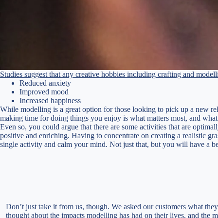
Studies suggest that any creative hobbies including crafting and modell
Reduced anxiety
Improved mood
Increased happiness
While modelling is a great option for those looking to pick up a new rel
making time for doing things you enjoy is what matters most, and what i
Even so, you could argue that there are some activities that are optimall
positive and enriching. Having to concentrate on creating a realistic g
single activity and calm your mind. Not just that, but you will have a 
Don’t just take it from us, though. We asked our customers what they
thought about the impacts modelling has had on their lives, and the m