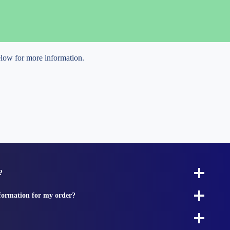
below for more information.
?
nformation for my order?