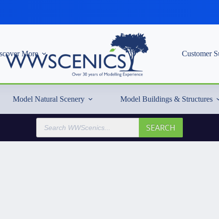
scover More
Customer S
Model Natural Scenery
Model Buildings & Structures
Products
SEARCH
search