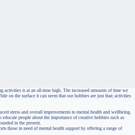
 activities is at an all-time high. The increased amounts of time we
e on the surface it can seem that our hobbies are just that; activities
reduced stress and overall improvements to mental health and wellbeing.
 educate people about the importance of creative hobbies such as
rounded in the present.
rts those in need of mental health support by offering a range of