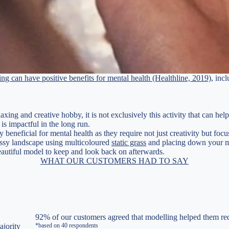
ing can have positive benefits for mental health (Healthline, 2019)
, inc
axing and creative hobby, it is not exclusively this activity that can h
s impactful in the long run.
y beneficial for mental health as they require not just creativity but fo
rassy landscape using multicoloured
static grass
and placing down your mod
beautiful model to keep and look back on afterwards.
WHAT OUR CUSTOMERS HAD TO SAY
92% of our customers agreed that modelling helped them red
ajority
*based on 40 respondents