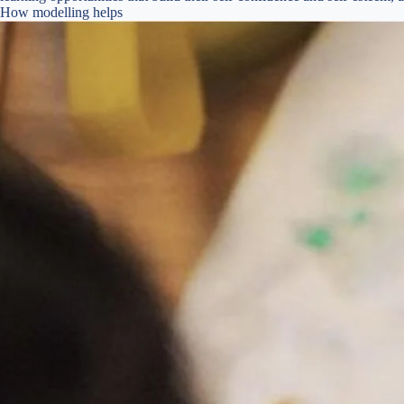
How modelling helps