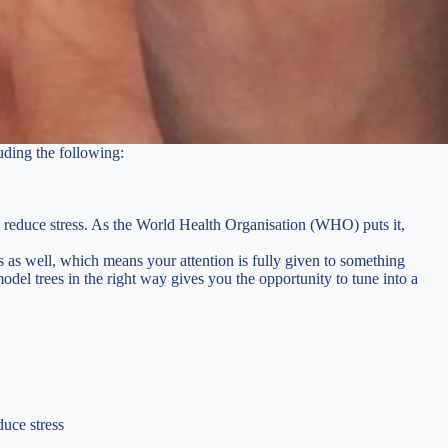
luding the following:
elp reduce stress. As the World Health Organisation (WHO) puts it,
cus as well, which means your attention is fully given to something
el trees in the right way gives you the opportunity to tune into a
uce stress