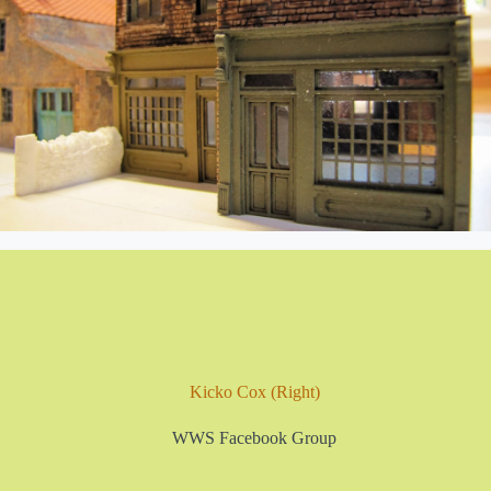
Kicko Cox (Right)
WWS Facebook Group