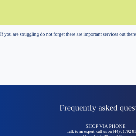
If you are struggling do not forget there are important services out ther
Frequently asked ques
SHOP VIA PHONE
Talk to an expert, call us on (44) 01792 