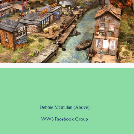
Debbie Mcmillan (Above)
WWS Facebook Group