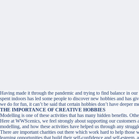
Having made it through the pandemic and trying to find balance in our ‘
spent indoors has led some people to discover new hobbies and has given 
we do for fun, it can’t be said that certain hobbies don’t have deeper 
THE IMPORTANCE OF CREATIVE HOBBIES
Modelling is one of these activities that has many hidden benefits. Oth
Here at WWScenics, we feel strongly about supporting our customers an
modelling, and how these activities have helped us through any struggl
There are important charities out there which work hard to help those 
learning opportunities that build their self-confidence and self-esteem, a