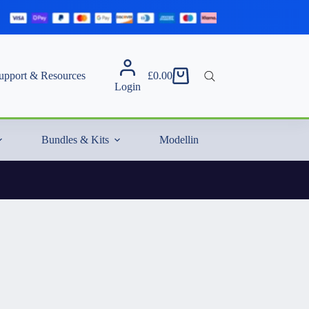
upport & Resources
£
0.00
Shopping
Login
cart
Bundles & Kits
Modelling Essentials & Extras