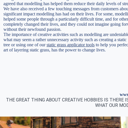
agreed that modelling has helped them reduce their daily levels of str
We have also received a few touching messages from customers abou
significant impact modelling has had on their lives. For some, modell
helped some people through a particularly difficult time, and for other
completely changed their lives, and they could not imagine going fo
without their newfound passion.
The importance of creative activities such as modelling are undeniabl
what may seem a rather unnecessary activity such as creating a static 
tree or using one of our
static grass applicator tools
to help you perfec
art of layering static grass, has the power to change lives.
wws 
THE GREAT THING ABOUT CREATIVE HOBBIES IS THERE 
WHAT OUR MOD