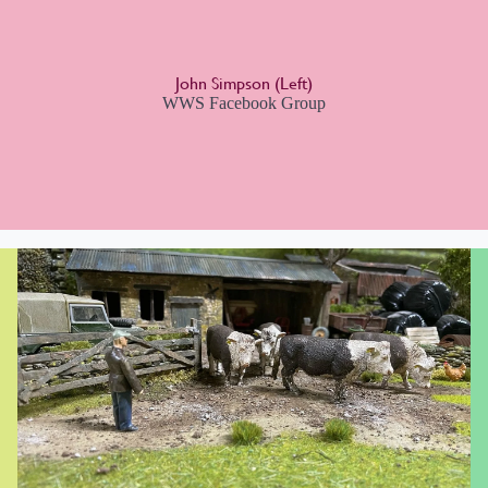
John Simpson (Left)
WWS Facebook Group