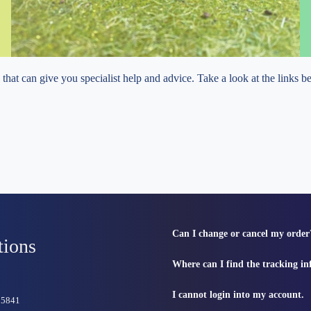
e that can give you specialist help and advice. Take a look at the links 
Can I change or cancel my order
tions
Where can I find the tracking i
I cannot login into my account.
815841