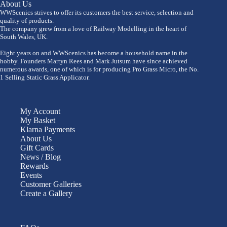
About Us
WWScenics strives to offer its customers the best service, selection and
quality of products.
The company grew from a love of Railway Modelling in the heart of
South Wales, UK.
Eight years on and WWScenics has become a household name in the
hobby. Founders Martyn Rees and Mark Jutsum have since achieved
numerous awards, one of which is for producing Pro Grass Micro, the No.
1 Selling Static Grass Applicator.
My Account
My Basket
Klarna Payments
About Us
Gift Cards
News / Blog
Rewards
Events
Customer Galleries
Create a Gallery