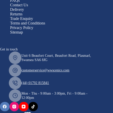
FAQs
Contact Us
Delivery
Returns
Trade Enquiry
Terms and Conditions
Privacy Policy
Sitemap
Get in touch
Unit 6 Beaufort Court, Beaufort Road, Plasmarl,
Swansea SA6 8JG
customerservice@wwscenics.com
(44) 01792 815841
Mon - Thu - 9:00am - 3:00pm, Fri - 9:00am -
12:00pm