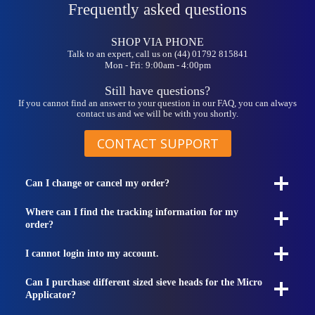
Frequently asked questions
SHOP VIA PHONE
Talk to an expert, call us on (44) 01792 815841
Mon - Fri: 9:00am - 4:00pm
Still have questions?
If you cannot find an answer to your question in our FAQ, you can always
contact us and we will be with you shortly.
CONTACT SUPPORT
Can I change or cancel my order?
Where can I find the tracking information for my
order?
I cannot login into my account.
Can I purchase different sized sieve heads for the Micro
Applicator?