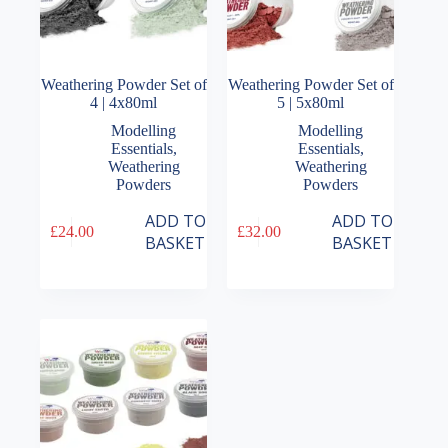
Weathering Powder Set of
Weathering Powder Set of
4 | 4x80ml
5 | 5x80ml
Modelling
Modelling
Essentials
,
Essentials
,
Weathering
Weathering
Powders
Powders
ADD TO
ADD TO
£
24.00
£
32.00
BASKET
BASKET