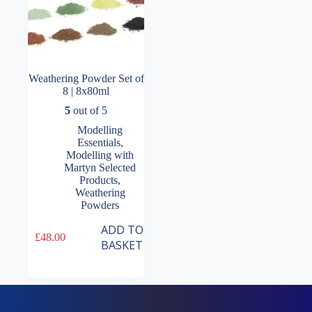
Weathering Powder Set of
8 | 8x80ml
5
out of 5
Modelling
Essentials
,
Modelling with
Martyn Selected
Products
,
Weathering
Powders
ADD TO
£
48.00
BASKET