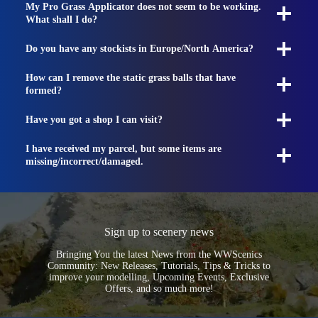
My Pro Grass Applicator does not seem to be working.
What shall I do?
Do you have any stockists in Europe/North America?
How can I remove the static grass balls that have
formed?
Have you got a shop I can visit?
I have received my parcel, but some items are
missing/incorrect/damaged.
Sign up to scenery news
Bringing You the latest News from the WWScenics
Community: New Releases, Tutorials, Tips & Tricks to
improve your modelling, Upcoming Events, Exclusive
Offers, and so much more!