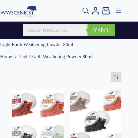
Skip
to
Shopping
content
cart
Products
SEARCH
search
Light Earth Weathering Powder 80ml
Home
Light Earth Weathering Powder 80ml